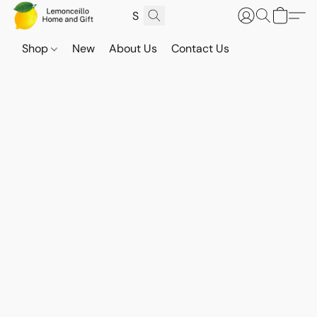
Shop
New
About Us
Contact Us