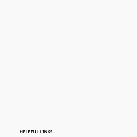
HELPFUL LINKS