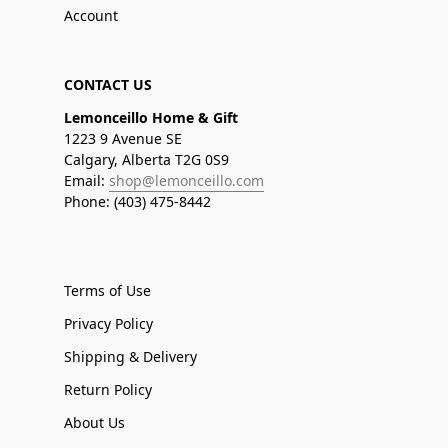
Account
CONTACT US
Lemonceillo Home & Gift
1223 9 Avenue SE
Calgary, Alberta T2G 0S9
Email:
shop@lemonceillo.com
Phone: (403) 475-8442
Terms of Use
Privacy Policy
Shipping & Delivery
Return Policy
About Us