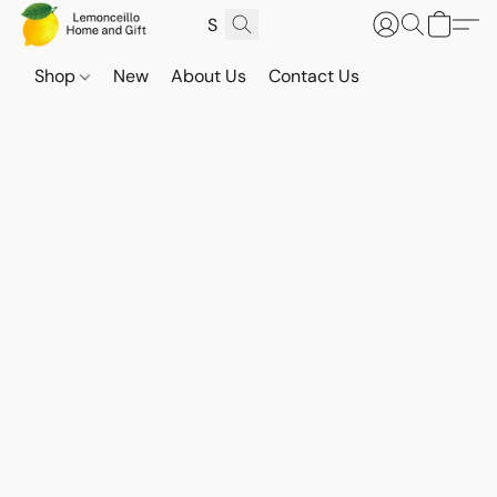
Shop
New
About Us
Contact Us