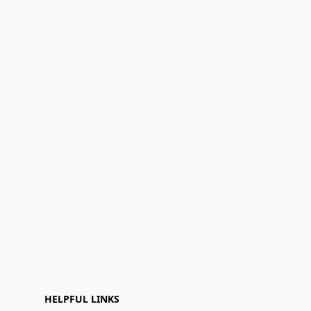
HELPFUL LINKS