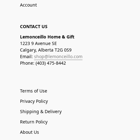
Account
CONTACT US
Lemonceillo Home & Gift
1223 9 Avenue SE
Calgary, Alberta T2G 0S9
Email:
shop@lemonceillo.com
Phone: (403) 475-8442
Terms of Use
Privacy Policy
Shipping & Delivery
Return Policy
About Us