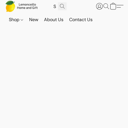
Shop
New
About Us
Contact Us