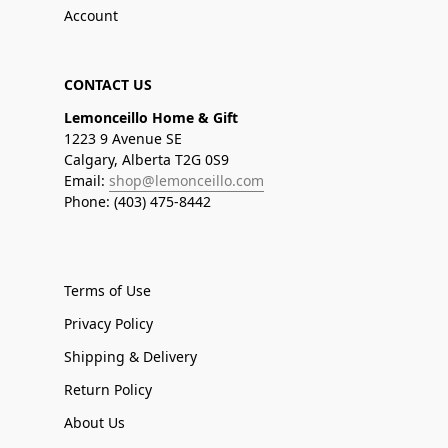
Account
CONTACT US
Lemonceillo Home & Gift
1223 9 Avenue SE
Calgary, Alberta T2G 0S9
Email:
shop@lemonceillo.com
Phone: (403) 475-8442
Terms of Use
Privacy Policy
Shipping & Delivery
Return Policy
About Us