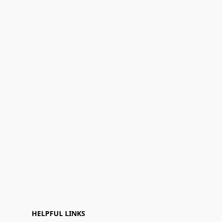
HELPFUL LINKS