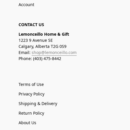
Account
CONTACT US
Lemonceillo Home & Gift
1223 9 Avenue SE
Calgary, Alberta T2G 0S9
Email:
shop@lemonceillo.com
Phone: (403) 475-8442
Terms of Use
Privacy Policy
Shipping & Delivery
Return Policy
About Us