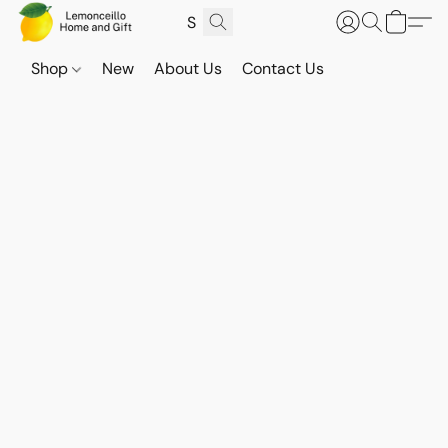
Shop
New
About Us
Contact Us