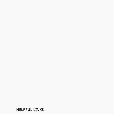
HELPFUL LINKS