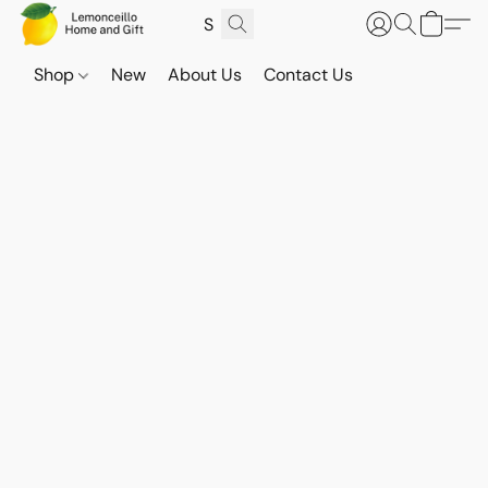
Shop
New
About Us
Contact Us