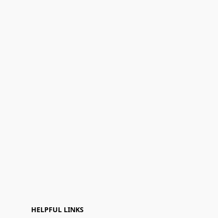
HELPFUL LINKS