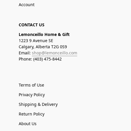
Account
CONTACT US
Lemonceillo Home & Gift
1223 9 Avenue SE
Calgary, Alberta T2G 0S9
Email:
shop@lemonceillo.com
Phone: (403) 475-8442
Terms of Use
Privacy Policy
Shipping & Delivery
Return Policy
About Us