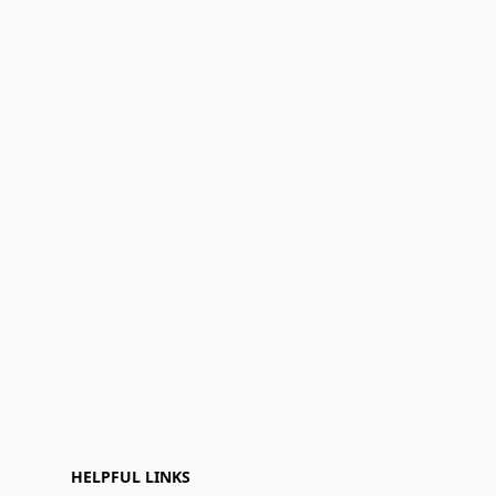
HELPFUL LINKS