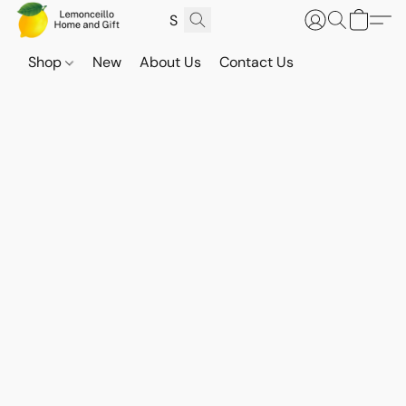
Shop
New
About Us
Contact Us