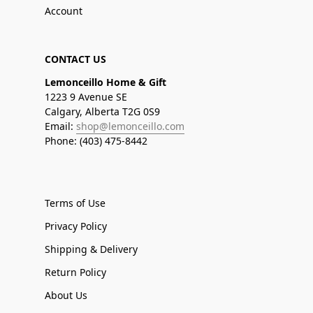
Account
CONTACT US
Lemonceillo Home & Gift
1223 9 Avenue SE
Calgary, Alberta T2G 0S9
Email:
shop@lemonceillo.com
Phone: (403) 475-8442
Terms of Use
Privacy Policy
Shipping & Delivery
Return Policy
About Us