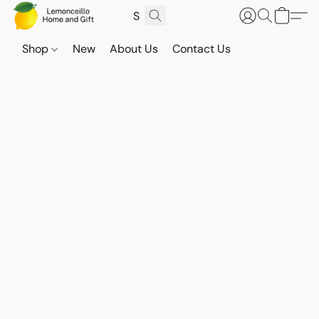
Shop
New
About Us
Contact Us