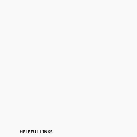
HELPFUL LINKS