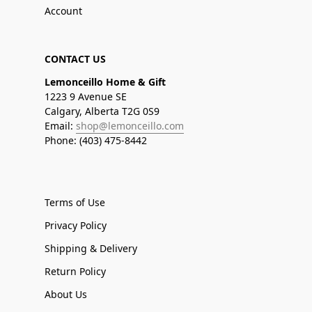
Account
CONTACT US
Lemonceillo Home & Gift
1223 9 Avenue SE
Calgary, Alberta T2G 0S9
Email:
shop@lemonceillo.com
Phone: (403) 475-8442
Terms of Use
Privacy Policy
Shipping & Delivery
Return Policy
About Us