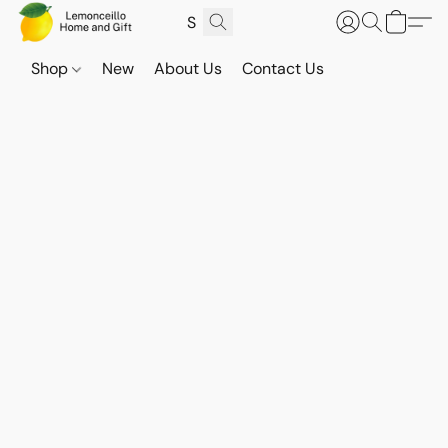
Shop
New
About Us
Contact Us