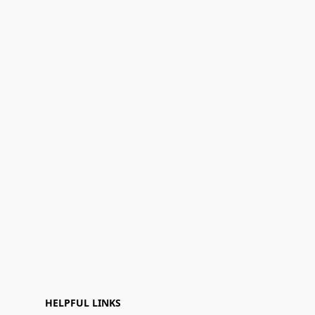
HELPFUL LINKS