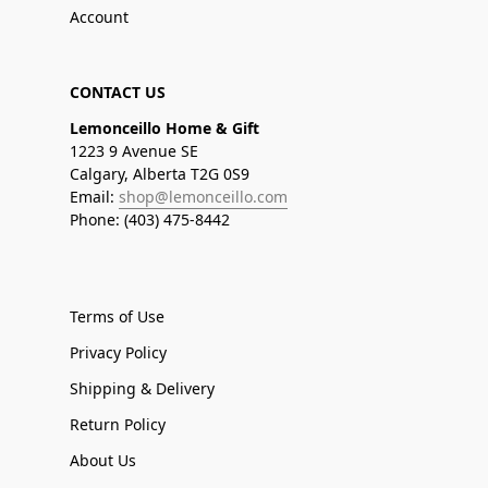
Account
CONTACT US
Lemonceillo Home & Gift
1223 9 Avenue SE
Calgary, Alberta T2G 0S9
Email:
shop@lemonceillo.com
Phone: (403) 475-8442
Terms of Use
Privacy Policy
Shipping & Delivery
Return Policy
About Us