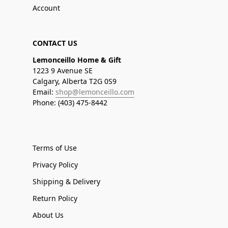
Account
CONTACT US
Lemonceillo Home & Gift
1223 9 Avenue SE
Calgary, Alberta T2G 0S9
Email:
shop@lemonceillo.com
Phone: (403) 475-8442
Terms of Use
Privacy Policy
Shipping & Delivery
Return Policy
About Us