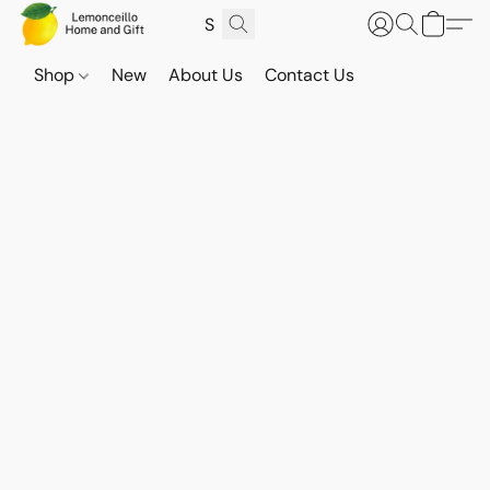
Shop
New
About Us
Contact Us