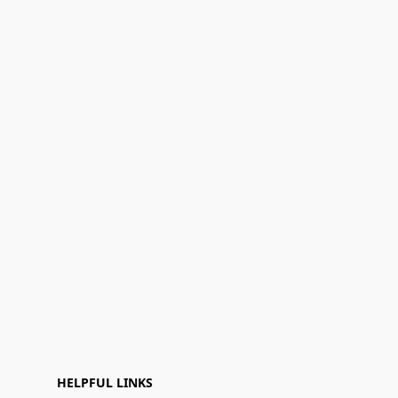
HELPFUL LINKS