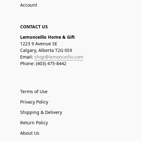
Account
CONTACT US
Lemonceillo Home & Gift
1223 9 Avenue SE
Calgary, Alberta T2G 0S9
Email:
shop@lemonceillo.com
Phone: (403) 475-8442
Terms of Use
Privacy Policy
Shipping & Delivery
Return Policy
About Us