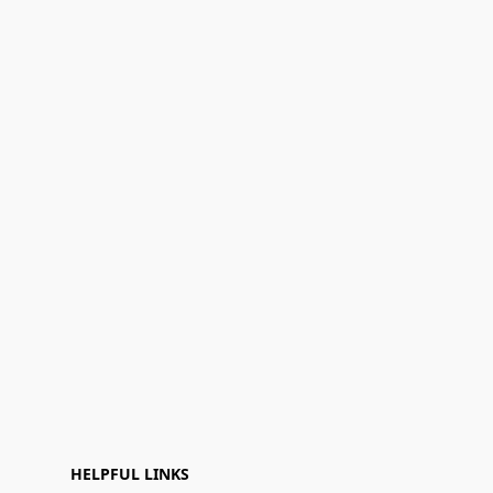
HELPFUL LINKS