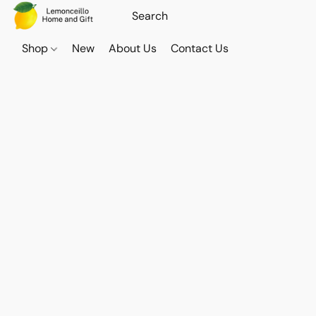
Shop
New
About Us
Contact Us