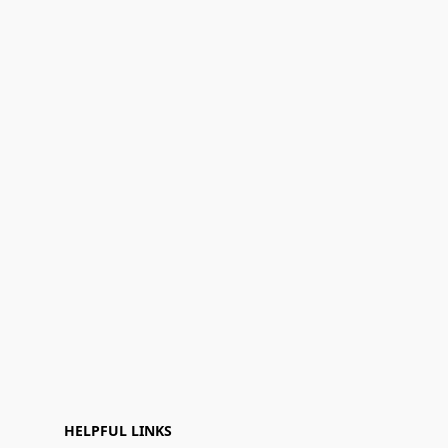
HELPFUL LINKS