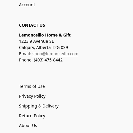
Account
CONTACT US
Lemonceillo Home & Gift
1223 9 Avenue SE
Calgary, Alberta T2G 0S9
Email:
shop@lemonceillo.com
Phone: (403) 475-8442
Terms of Use
Privacy Policy
Shipping & Delivery
Return Policy
About Us