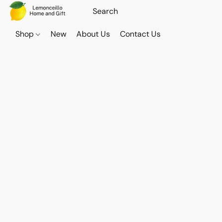
Shop
New
About Us
Contact Us