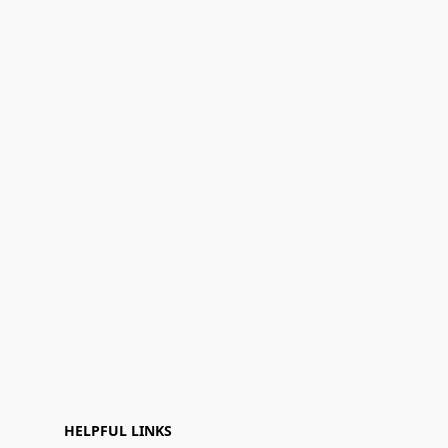
HELPFUL LINKS