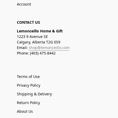
Account
CONTACT US
Lemonceillo Home & Gift
1223 9 Avenue SE
Calgary, Alberta T2G 0S9
Email:
shop@lemonceillo.com
Phone: (403) 475-8442
Terms of Use
Privacy Policy
Shipping & Delivery
Return Policy
About Us