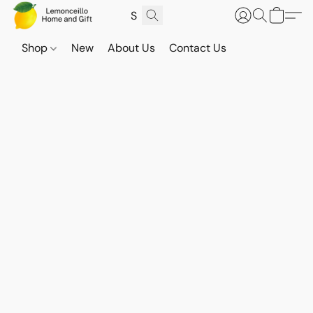
Shop
New
About Us
Contact Us