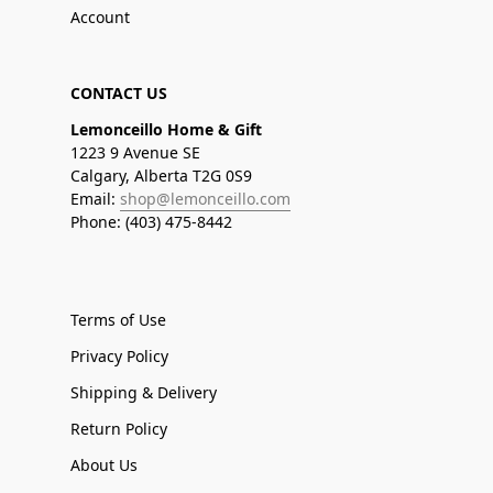
Account
CONTACT US
Lemonceillo Home & Gift
1223 9 Avenue SE
Calgary, Alberta T2G 0S9
Email:
shop@lemonceillo.com
Phone: (403) 475-8442
Terms of Use
Privacy Policy
Shipping & Delivery
Return Policy
About Us