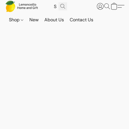
Shop
New
About Us
Contact Us