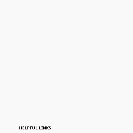
HELPFUL LINKS