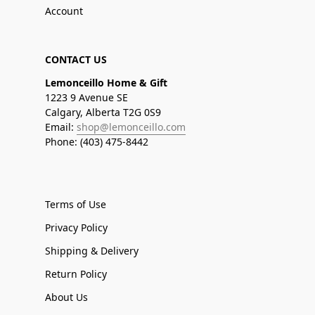
Account
CONTACT US
Lemonceillo Home & Gift
1223 9 Avenue SE
Calgary, Alberta T2G 0S9
Email:
shop@lemonceillo.com
Phone: (403) 475-8442
Terms of Use
Privacy Policy
Shipping & Delivery
Return Policy
About Us