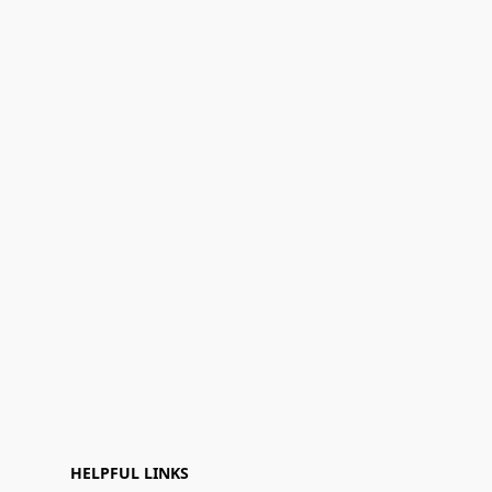
HELPFUL LINKS