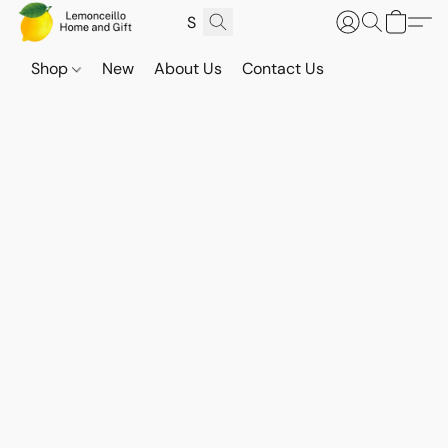
Shop
New
About Us
Contact Us