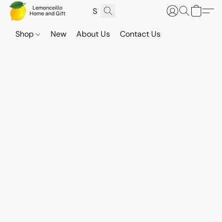
Shop
New
About Us
Contact Us