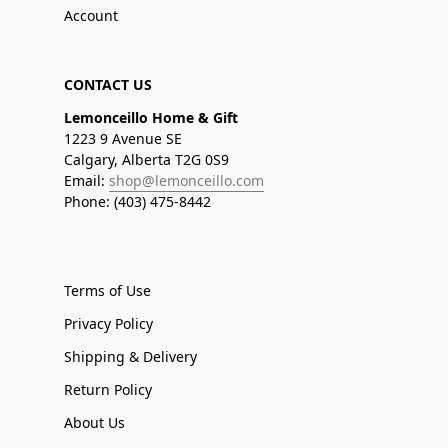
Account
CONTACT US
Lemonceillo Home & Gift
1223 9 Avenue SE
Calgary, Alberta T2G 0S9
Email:
shop@lemonceillo.com
Phone: (403) 475-8442
Terms of Use
Privacy Policy
Shipping & Delivery
Return Policy
About Us