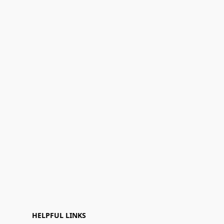
HELPFUL LINKS