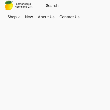
Shop
New
About Us
Contact Us