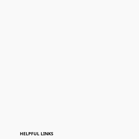
HELPFUL LINKS