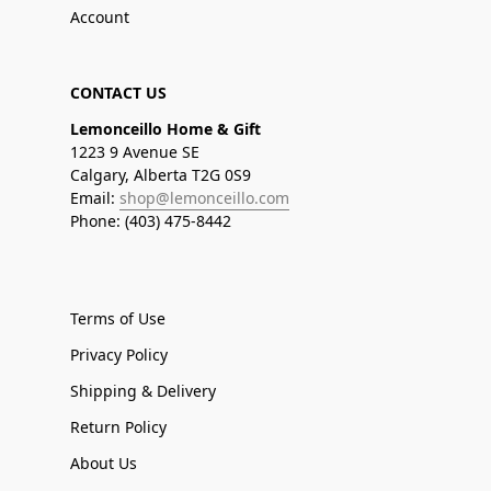
Account
CONTACT US
Lemonceillo Home & Gift
1223 9 Avenue SE
Calgary, Alberta T2G 0S9
Email:
shop@lemonceillo.com
Phone: (403) 475-8442
Terms of Use
Privacy Policy
Shipping & Delivery
Return Policy
About Us