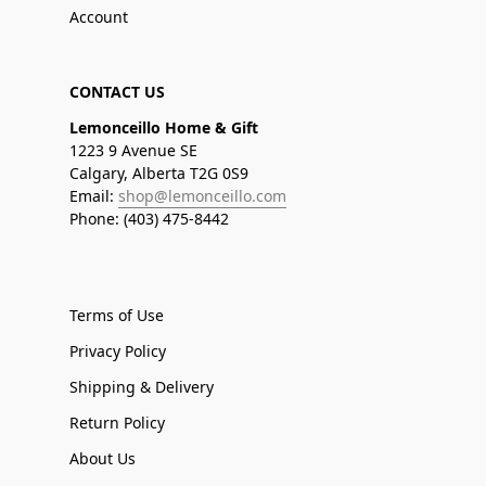
Account
CONTACT US
Lemonceillo Home & Gift
1223 9 Avenue SE
Calgary, Alberta T2G 0S9
Email:
shop@lemonceillo.com
Phone: (403) 475-8442
Terms of Use
Privacy Policy
Shipping & Delivery
Return Policy
About Us