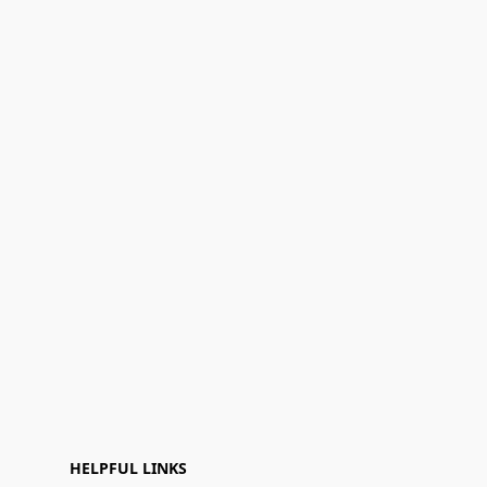
HELPFUL LINKS