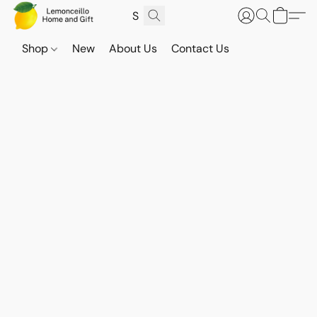
Shop
New
About Us
Contact Us