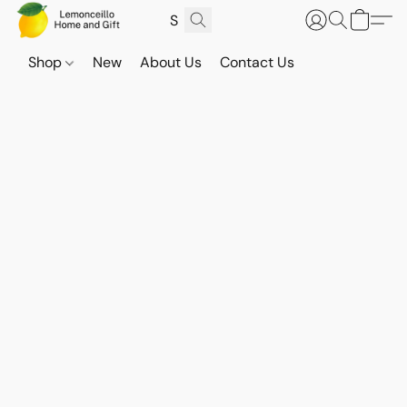
Shop
New
About Us
Contact Us