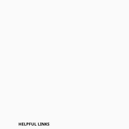
HELPFUL LINKS