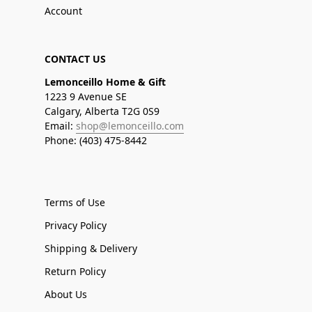
Account
CONTACT US
Lemonceillo Home & Gift
1223 9 Avenue SE
Calgary, Alberta T2G 0S9
Email:
shop@lemonceillo.com
Phone: (403) 475-8442
Terms of Use
Privacy Policy
Shipping & Delivery
Return Policy
About Us