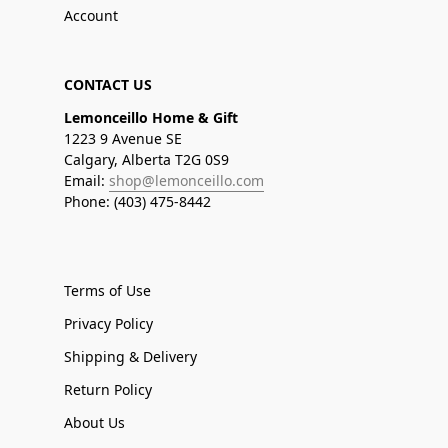
Account
CONTACT US
Lemonceillo Home & Gift
1223 9 Avenue SE
Calgary, Alberta T2G 0S9
Email:
shop@lemonceillo.com
Phone: (403) 475-8442
Terms of Use
Privacy Policy
Shipping & Delivery
Return Policy
About Us