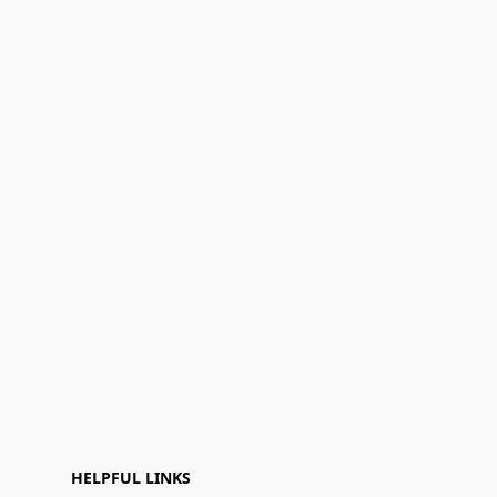
HELPFUL LINKS