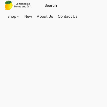
Shop
New
About Us
Contact Us