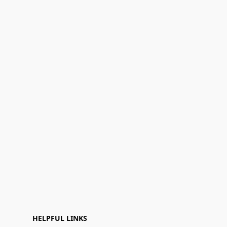
HELPFUL LINKS