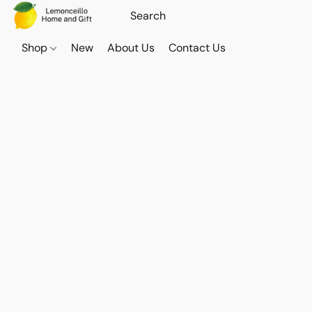
Shop
New
About Us
Contact Us