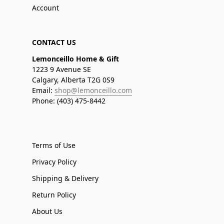
Account
CONTACT US
Lemonceillo Home & Gift
1223 9 Avenue SE
Calgary, Alberta T2G 0S9
Email:
shop@lemonceillo.com
Phone: (403) 475-8442
Terms of Use
Privacy Policy
Shipping & Delivery
Return Policy
About Us