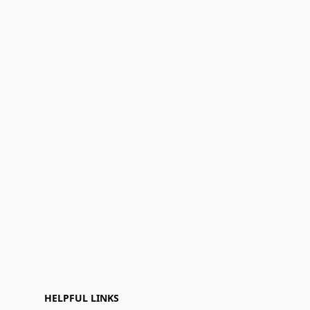
HELPFUL LINKS