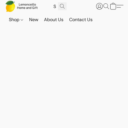
Shop
New
About Us
Contact Us