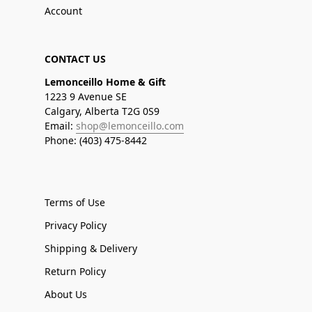
Account
CONTACT US
Lemonceillo Home & Gift
1223 9 Avenue SE
Calgary, Alberta T2G 0S9
Email:
shop@lemonceillo.com
Phone: (403) 475-8442
Terms of Use
Privacy Policy
Shipping & Delivery
Return Policy
About Us