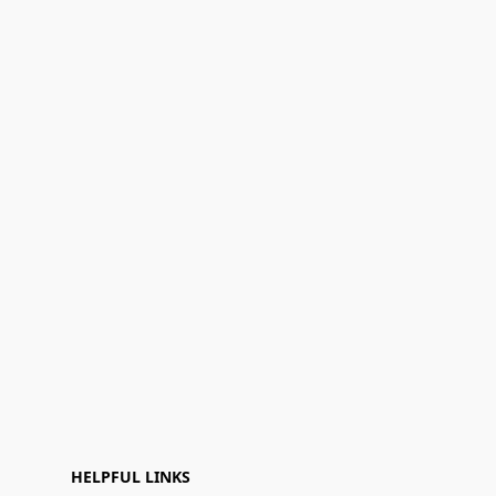
HELPFUL LINKS