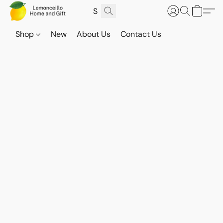
Shop
New
About Us
Contact Us