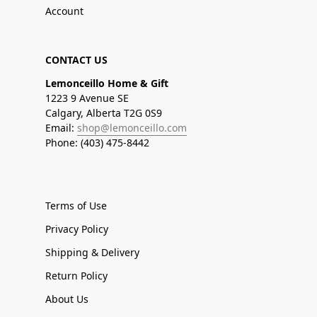
Account
CONTACT US
Lemonceillo Home & Gift
1223 9 Avenue SE
Calgary, Alberta T2G 0S9
Email:
shop@lemonceillo.com
Phone: (403) 475-8442
Terms of Use
Privacy Policy
Shipping & Delivery
Return Policy
About Us