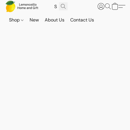
Shop
New
About Us
Contact Us