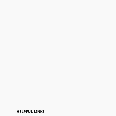
HELPFUL LINKS