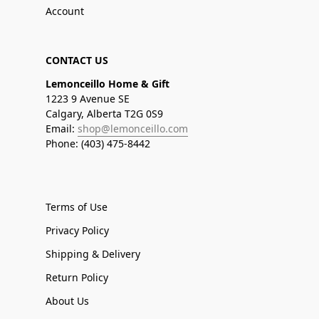
Account
CONTACT US
Lemonceillo Home & Gift
1223 9 Avenue SE
Calgary, Alberta T2G 0S9
Email:
shop@lemonceillo.com
Phone: (403) 475-8442
Terms of Use
Privacy Policy
Shipping & Delivery
Return Policy
About Us