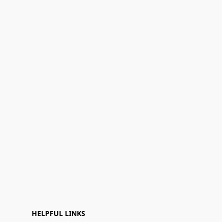
HELPFUL LINKS