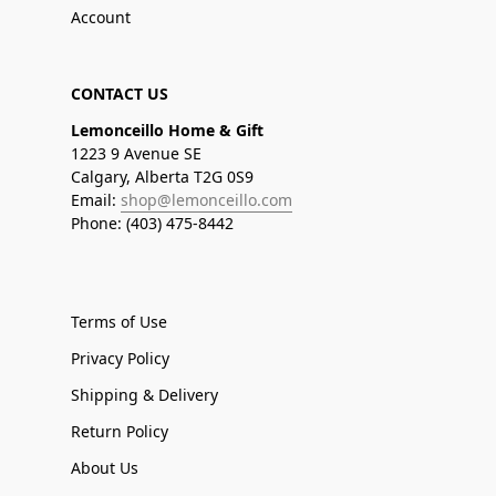
Account
CONTACT US
Lemonceillo Home & Gift
1223 9 Avenue SE
Calgary, Alberta T2G 0S9
Email:
shop@lemonceillo.com
Phone: (403) 475-8442
Terms of Use
Privacy Policy
Shipping & Delivery
Return Policy
About Us