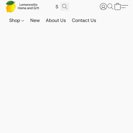
Shop
New
About Us
Contact Us