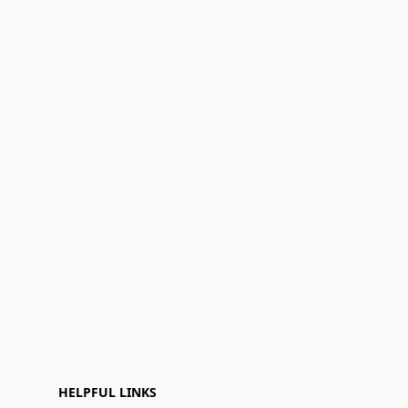
HELPFUL LINKS