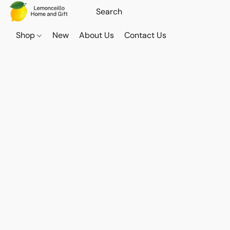
Shop
New
About Us
Contact Us