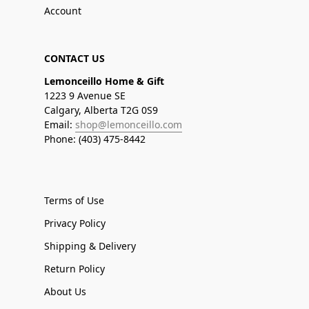
Account
CONTACT US
Lemonceillo Home & Gift
1223 9 Avenue SE
Calgary, Alberta T2G 0S9
Email:
shop@lemonceillo.com
Phone: (403) 475-8442
Terms of Use
Privacy Policy
Shipping & Delivery
Return Policy
About Us