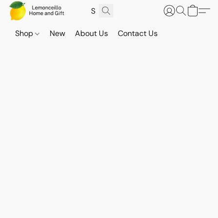
Shop
New
About Us
Contact Us