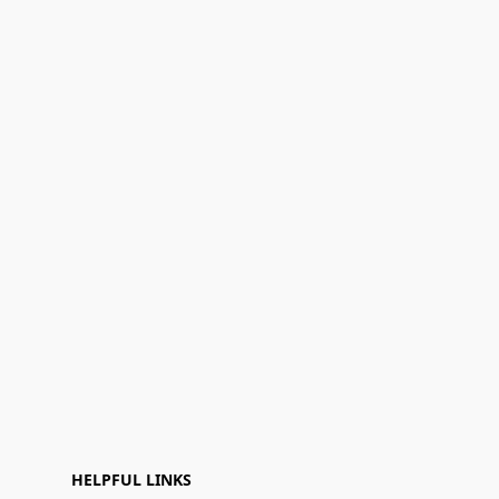
HELPFUL LINKS