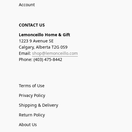
Account
CONTACT US
Lemonceillo Home & Gift
1223 9 Avenue SE
Calgary, Alberta T2G 0S9
Email:
shop@lemonceillo.com
Phone: (403) 475-8442
Terms of Use
Privacy Policy
Shipping & Delivery
Return Policy
About Us