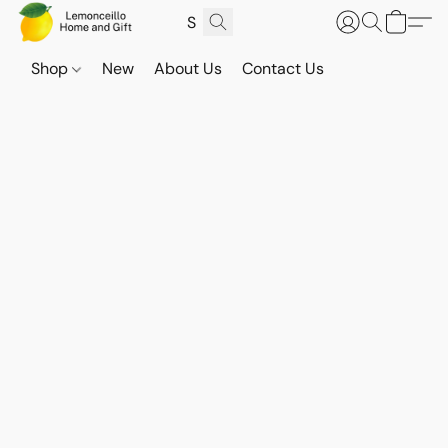
Shop
New
About Us
Contact Us