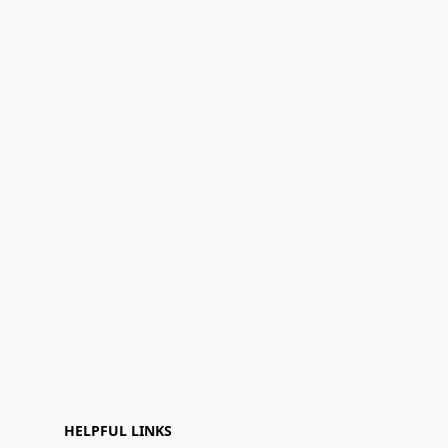
HELPFUL LINKS