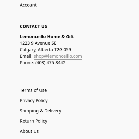
Account
CONTACT US
Lemonceillo Home & Gift
1223 9 Avenue SE
Calgary, Alberta T2G 0S9
Email:
shop@lemonceillo.com
Phone: (403) 475-8442
Terms of Use
Privacy Policy
Shipping & Delivery
Return Policy
About Us