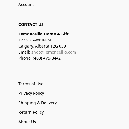
Account
CONTACT US
Lemonceillo Home & Gift
1223 9 Avenue SE
Calgary, Alberta T2G 0S9
Email:
shop@lemonceillo.com
Phone: (403) 475-8442
Terms of Use
Privacy Policy
Shipping & Delivery
Return Policy
About Us