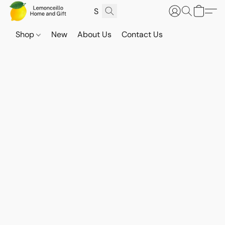
Shop
New
About Us
Contact Us