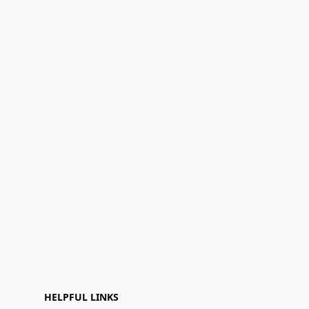
HELPFUL LINKS