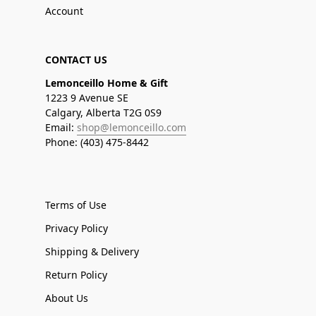
Account
CONTACT US
Lemonceillo Home & Gift
1223 9 Avenue SE
Calgary, Alberta T2G 0S9
Email:
shop@lemonceillo.com
Phone: (403) 475-8442
Terms of Use
Privacy Policy
Shipping & Delivery
Return Policy
About Us