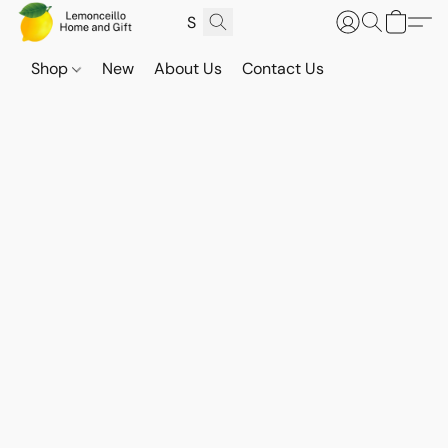
Shop
New
About Us
Contact Us