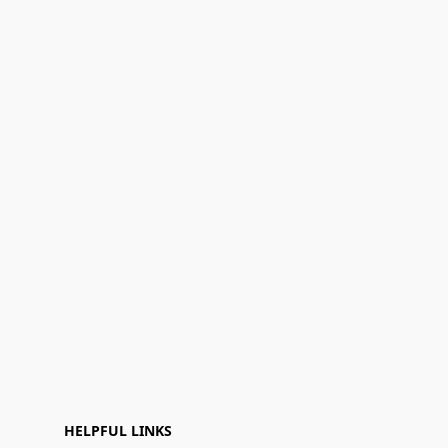
HELPFUL LINKS