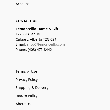
Account
CONTACT US
Lemonceillo Home & Gift
1223 9 Avenue SE
Calgary, Alberta T2G 0S9
Email:
shop@lemonceillo.com
Phone: (403) 475-8442
Terms of Use
Privacy Policy
Shipping & Delivery
Return Policy
About Us