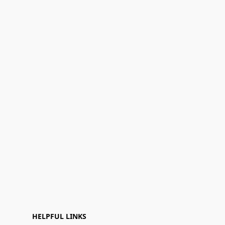
HELPFUL LINKS