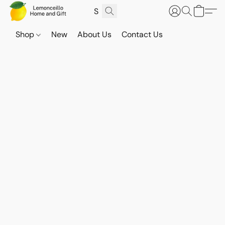
Shop
New
About Us
Contact Us