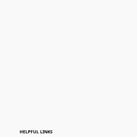
HELPFUL LINKS