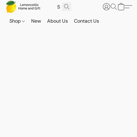
Shop
New
About Us
Contact Us