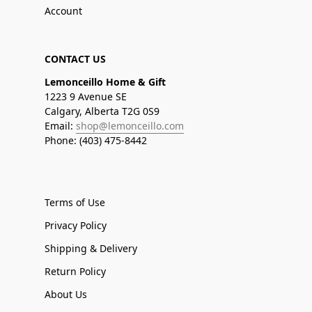
Account
CONTACT US
Lemonceillo Home & Gift
1223 9 Avenue SE
Calgary, Alberta T2G 0S9
Email:
shop@lemonceillo.com
Phone: (403) 475-8442
Terms of Use
Privacy Policy
Shipping & Delivery
Return Policy
About Us